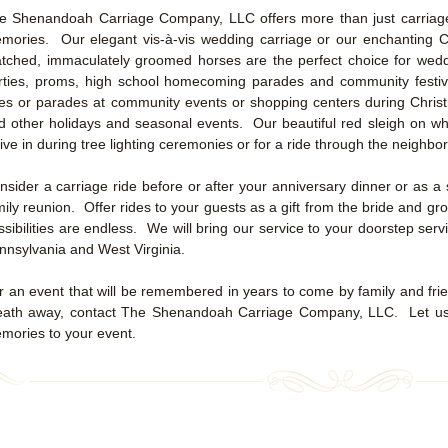
e Shenandoah Carriage Company, LLC offers more than just carriage r
mories. Our elegant vis-à-vis wedding carriage or our enchanting Ci
tched, immaculately groomed horses are the perfect choice for wedd
rties, proms, high school homecoming parades and community festiv
des or parades at community events or shopping centers during Christ
d other holidays and seasonal events. Our beautiful red sleigh on whe
rive in during tree lighting ceremonies or for a ride through the neighb
nsider a carriage ride before or after your anniversary dinner or as a 
mily reunion. Offer rides to your guests as a gift from the bride and 
ssibilities are endless. We will bring our service to your doorstep ser
nnsylvania and West Virginia.
r an event that will be remembered in years to come by family and frien
eath away, contact The Shenandoah Carriage Company, LLC. Let us a
mories to your event.