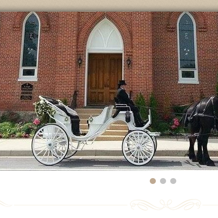
•
•
•