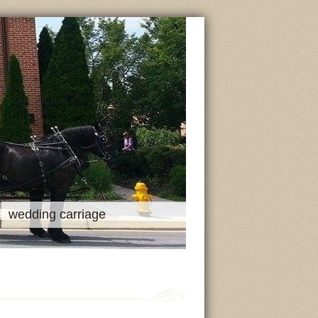
wedding carriage