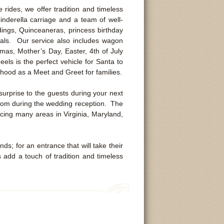
ides, we offer tradition and timeless
nderella carriage and a team of well-
ings, Quinceaneras, princess birthday
als. Our service also includes wagon
mas, Mother’s Day, Easter, 4th of July
els is the perfect vehicle for Santa to
orhood as a Meet and Greet for families.
surprise to the guests during your next
groom during the wedding reception. The
vicing many areas in Virginia, Maryland,
ds; for an entrance that will take their
dd a touch of tradition and timeless