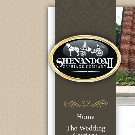
Home
The Wedding