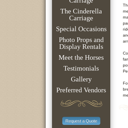
Carriage
Th
The Cinderella
me
Carriage
ma
pa
Special Occasions
ri
an
Photo Props and
ar
Display Rentals
Co
Meet the Horses
fa
po
Testimonials
Pe
Gallery
Fo
Preferred Vendors
br
me
Request a Quote