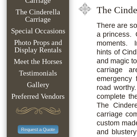
Carriage
The Cinde
The Cinderella
Carriage
There are so 
Special Occasions
a princess. 
Photo Props and
moments. In 
Display Rentals
hints of Cind
and magic to
Meet the Horses
carriage ar
Testimonials
emergency f
Gallery
road worthy.
Preferred Vendors
complete the
The Cindere
carriage co
custom made t
Request a Quote
and bluster