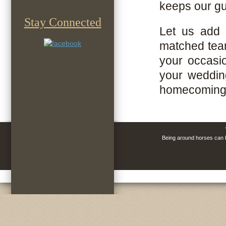
keeps our gu
Stay Connected
Let us add 
matched team
your occasio
your wedding
homecoming
Being around horses can be
horse drawn 