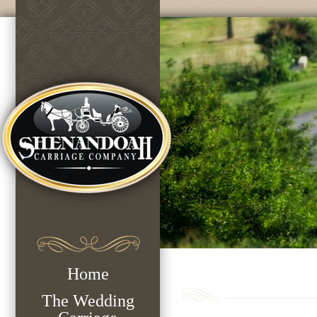
Home
The Wedding